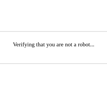
Verifying that you are not a robot...