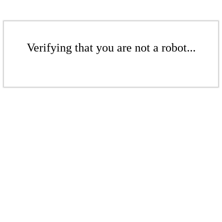
Verifying that you are not a robot...