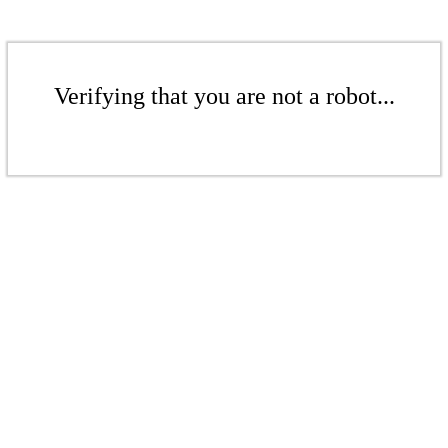
Verifying that you are not a robot...