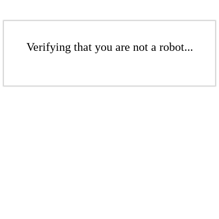
Verifying that you are not a robot...